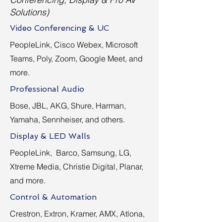
Solutions)
Video Conferencing & UC
PeopleLink, Cisco Webex, Microsoft
Teams, Poly, Zoom, Google Meet, and
more.
Professional Audio
Bose, JBL, AKG, Shure, Harman,
Yamaha, Sennheiser, and others.
Display & LED Walls
PeopleLink, Barco, Samsung, LG,
Xtreme Media, Christie Digital, Planar,
and more.
Control & Automation
Crestron, Extron, Kramer, AMX, Atlona,