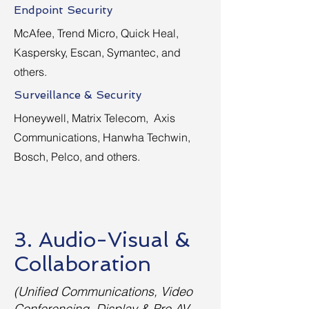
Endpoint Security
McAfee, Trend Micro, Quick Heal,
Kaspersky, Escan, Symantec, and
others.
Surveillance & Security
Honeywell, Matrix Telecom, Axis
Communications, Hanwha Techwin,
Bosch, Pelco, and others.
3. Audio-Visual &
Collaboration
(Unified Communications, Video
Conferencing, Display & Pro AV