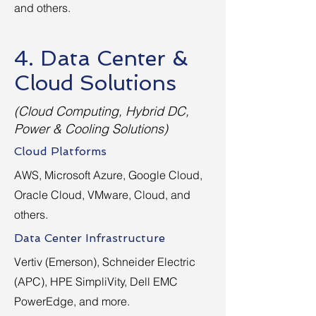
and others.
4. Data Center &
Cloud Solutions
(Cloud Computing, Hybrid DC,
Power & Cooling Solutions)
Cloud Platforms
AWS, Microsoft Azure, Google Cloud,
Oracle Cloud, VMware, Cloud, and
others.
Data Center Infrastructure
Vertiv (Emerson), Schneider Electric
(APC), HPE SimpliVity, Dell EMC
PowerEdge, and more.