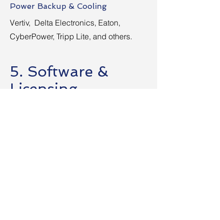
Power Backup & Cooling
Vertiv, Delta Electronics, Eaton,
CyberPower, Tripp Lite, and others.
5. Software &
Licensing
(Operating Systems, Business
Applications, Productivity Tools)
Operating Systems
Microsoft Windows, Office 365,
Ubuntu, CentOS, and more.
Design & CAD Software
Adobe, Autodesk, CorelDRAW, Nitro
SolidWorks, and others.