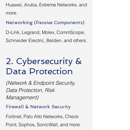
Huawei, Aruba, Extreme Networks, and
more.
Networking (Passive Components)
D-Link, Legrand, Molex, CommScope,
Schneider Electric, Belden, and others.
2. Cybersecurity &
Data Protection
(Network & Endpoint Security,
Data Protection, Risk
Management)
Firewall & Network Security
Fortinet, Palo Alto Networks, Check
Point, Sophos, SonicWall, and more.