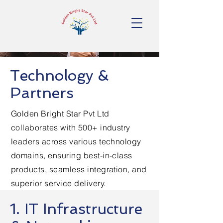
Technology &
Partners
Golden Bright Star Pvt Ltd
collaborates with 500+ industry
leaders across various technology
domains, ensuring best-in-class
products, seamless integration, and
superior service delivery.
1. IT Infrastructure