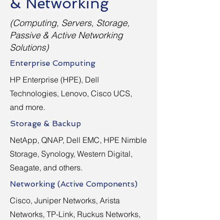
& Networking
(Computing, Servers, Storage,
Passive & Active Networking
Solutions)
Enterprise Computing
HP Enterprise (HPE), Dell
Technologies, Lenovo, Cisco UCS,
and more.
Storage & Backup
NetApp, QNAP, Dell EMC, HPE Nimble
Storage, Synology, Western Digital,
Seagate, and others.
Networking (Active Components)
Cisco, Juniper Networks, Arista
Networks, TP-Link, Ruckus Networks,