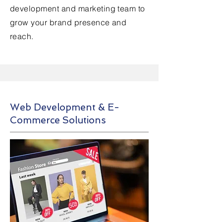
development and marketing team to
grow your brand presence and
reach.
Web Development & E-
Commerce Solutions