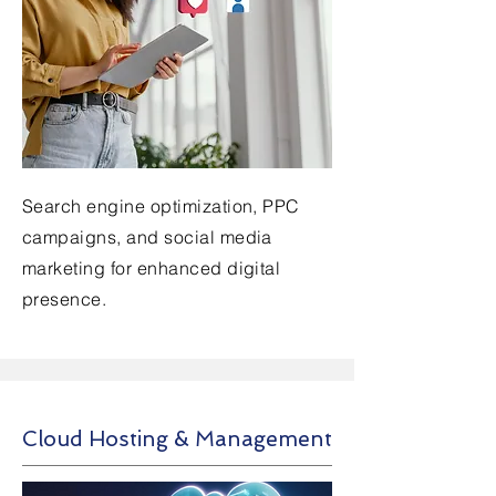
Search engine optimization, PPC
campaigns, and social media
marketing for enhanced digital
presence.
Cloud Hosting & Management