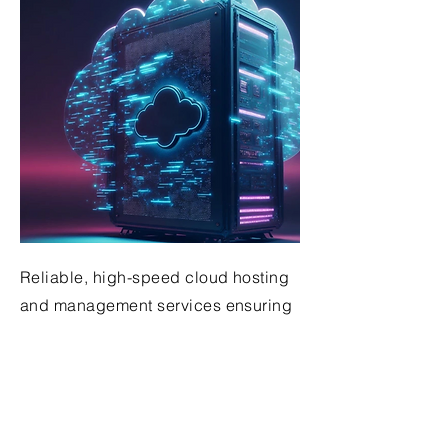
Reliable, high-speed cloud hosting
and management services ensuring
optimal business application
performance
Get in Touch