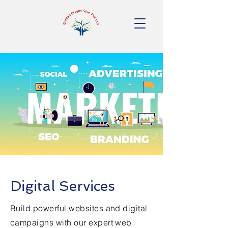
Digital Services
Build powerful websites and digital
campaigns with our expert web