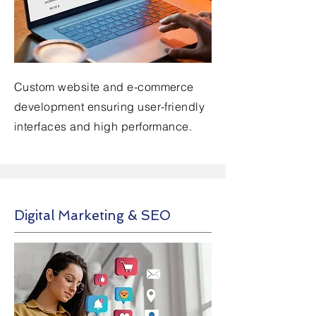
Custom website and e-commerce
development ensuring user-friendly
interfaces and high performance.
Digital Marketing & SEO