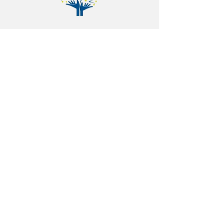
+91 98806 66764
ashwin.mengji@gbscorp.in
Plot no, 8-7-177/50/97, Ground floor,
Swarnadhama nagar old
bowenpally.
Land mark: Near Hitech Modern
High School.