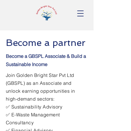
Become a partner
Become a GBSPL Associate & Build a
Sustainable Income
Join Golden Bright Star Pvt Ltd
(GBSPL) as an Associate and
unlock earning opportunities in
high-demand sectors:
✅ Sustainability Advisory
✅ E-Waste Management
Consultancy
✅ Financial Advisory