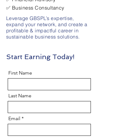
✅ Business Consultancy
Leverage GBSPL’s expertise,
expand your network, and create a
profitable & impactful career in
sustainable business solutions.
Start Earning Today!
First Name
Last Name
Email