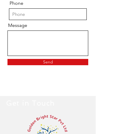
Phone
Message
Send
Get in Touch