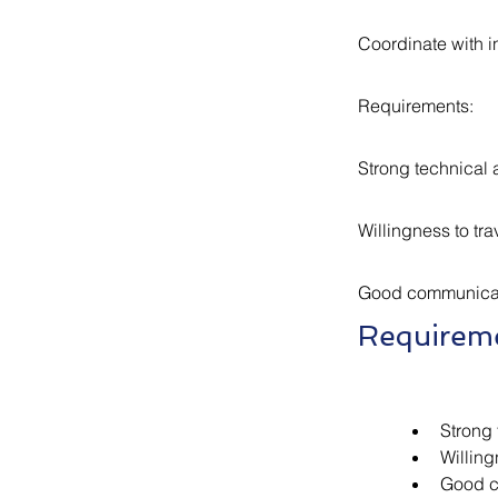
Coordinate with in
Requirements:
Strong technical 
Willingness to tra
Good communicati
Requirem
Strong 
Willing
Good c