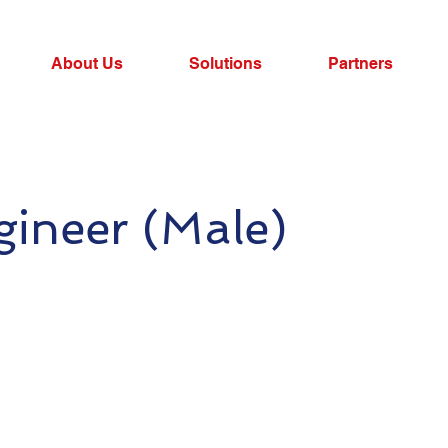
About Us
Solutions
Partners
gineer (Male)