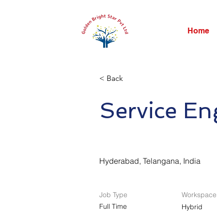
Home
< Back
Service En
Hyderabad, Telangana, India
Job Type
Workspace
Full Time
Hybrid