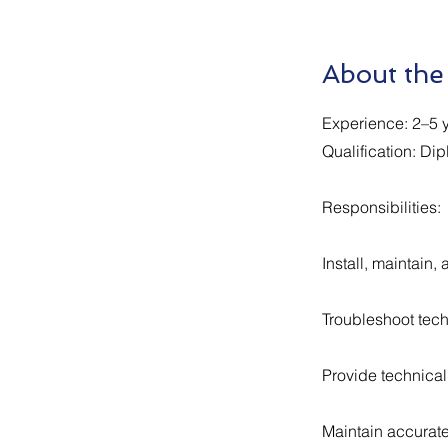
About the
Experience: 2–5 y
Qualification: Dip
Responsibilities:
Install, maintain
Troubleshoot tech
Provide technical 
Maintain accurate