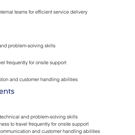
ternal teams for efficient service delivery
and problem-solving skills
vel frequently for onsite support
on and customer handling abilities
ents
technical and problem-solving skills
ness to travel frequently for onsite support
ommunication and customer handling abilities