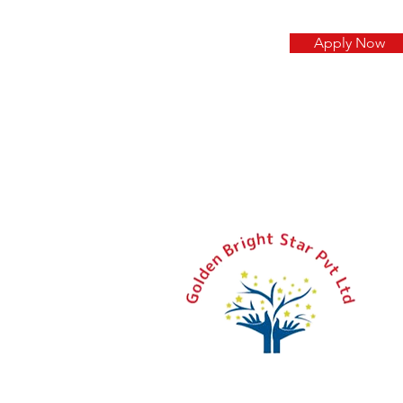
Apply Now
+
a
Pl
S
L