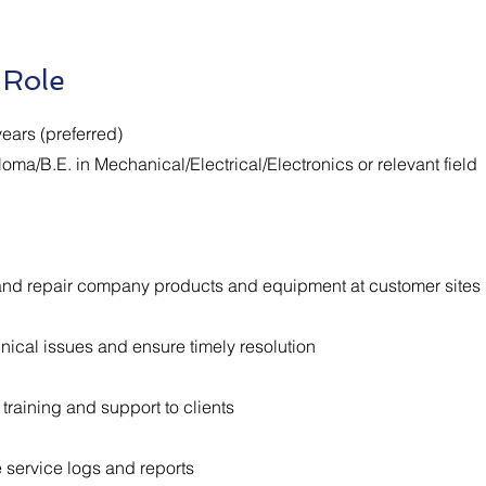
 Role
ears (preferred)
loma/B.E. in Mechanical/Electrical/Electronics or relevant field
, and repair company products and equipment at customer sites
nical issues and ensure timely resolution
training and support to clients
 service logs and reports