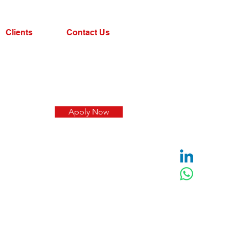
Clients
Contact Us
Apply Now